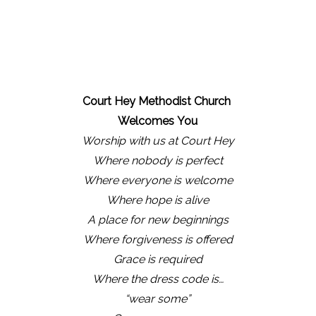
Court Hey Methodist Church
Welcomes
You
Worship with us at Court Hey
Where nobody is perfect
Where everyone is welcome
Where hope is alive
A place for new beginnings
Where forgiveness is offered
Grace is required
Where the dress code is…
“wear some”