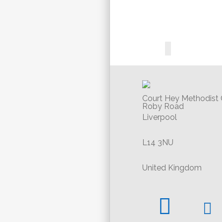
Court Hey Methodist
Roby Road
Liverpool
L14 3NU
United Kingdom