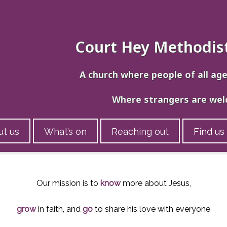
Court Hey Methodis
A church where people of all ag
Where strangers are we
t us
What’s on
Reaching out
Find us
Our mission is to
know
more about Jesus,
grow
in faith, and
go
to share his love with everyone