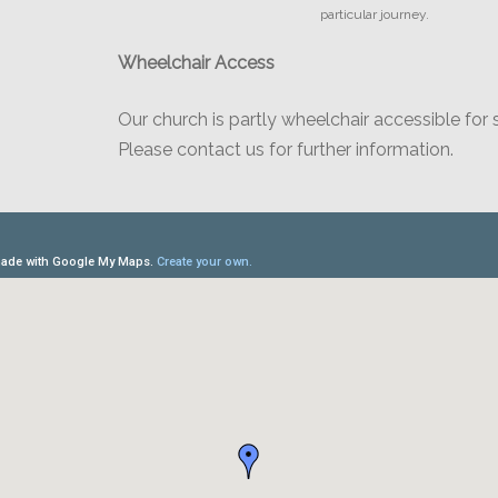
particular journey.
Wheelchair Access
Our church is partly wheelchair accessible for 
Please contact us for further information.