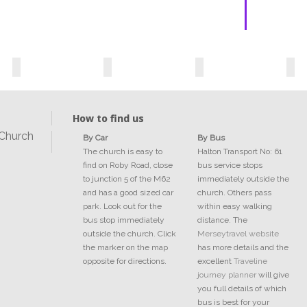
How to find us
 Church
By Car
By Bus
The church is easy to
Halton Transport No: 61
find on Roby Road, close
bus service stops
to junction 5 of the M62
immediately outside the
and has a good sized car
church. Others pass
park. Look out for the
within easy walking
bus stop immediately
distance. The
outside the church. Click
Merseytravel website
the marker on the map
has more details and the
opposite for directions.
excellent
Traveline
journey planner
will give
you full details of which
bus is best for your