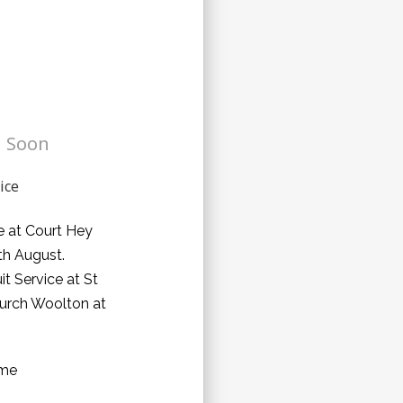
 Soon
ice
e at Court Hey
h August.
uit Service at St
urch Woolton at
ome