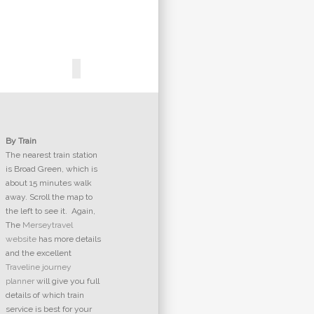
By Train
The nearest train station
is Broad Green, which is
about 15 minutes walk
away. Scroll the map to
the left to see it. Again,
The
Merseytravel
website
has more details
and the excellent
Traveline journey
planner
will give you full
details of which train
service is best for your