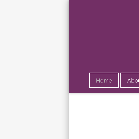
Home
Abou