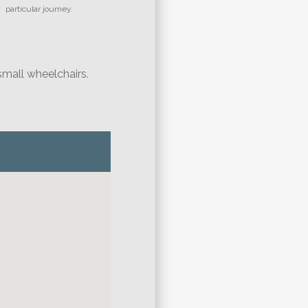
particular journey.
small wheelchairs.