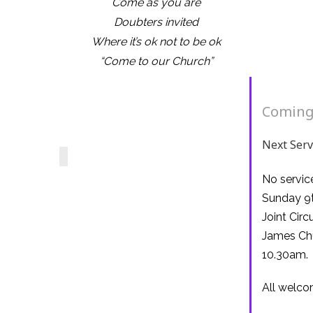
Come as you are
Doubters invited
Where it’s ok not to be ok
“Come to our Church”
Coming
Next Serv
No servic
Sunday 9t
Joint Circ
James Ch
10.30am.
All welc