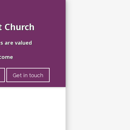
t Church
es are valued
lcome
Get in touch