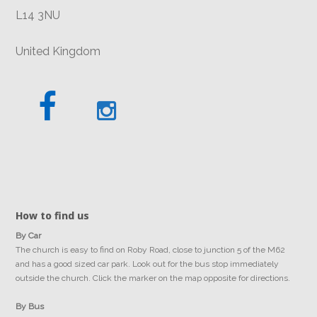
L14 3NU
United Kingdom
How to find us
By Car
The church is easy to find on Roby Road, close to junction 5 of the M62
and has a good sized car park. Look out for the bus stop immediately
outside the church. Click the marker on the map opposite for directions.
By Bus