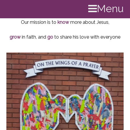
Menu
Our mission is to
know
more about Jesus,
grow
in faith, and
go
to share his love with everyone