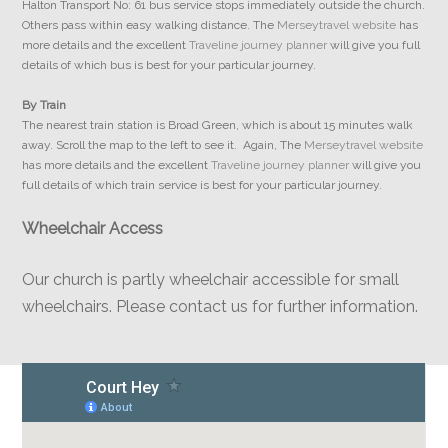
Halton Transport No: 61 bus service stops immediately outside the church.
Others pass within easy walking distance. The
Merseytravel website
has
more details and the excellent
Traveline journey planner
will give you full
details of which bus is best for your particular journey.
By Train
The nearest train station is Broad Green, which is about 15 minutes walk
away. Scroll the map to the left to see it. Again, The
Merseytravel website
has more details and the excellent
Traveline journey planner
will give you
full details of which train service is best for your particular journey.
Wheelchair Access
Our church is partly wheelchair accessible for small
wheelchairs. Please contact us for further information.