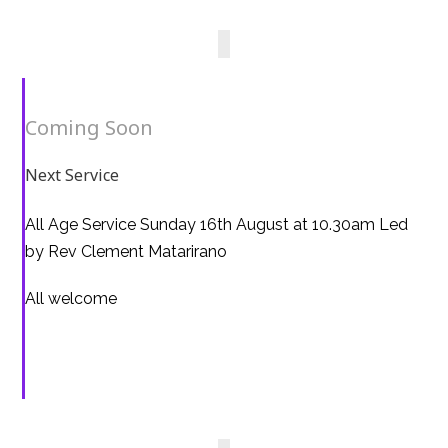
Coming Soon
Next Service
All Age Service Sunday 16th August at 10.30am Led
by Rev Clement Matarirano
All welcome