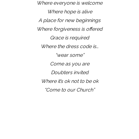
Where everyone is welcome
Where hope is alive
A place for new beginnings
Where forgiveness is offered
Grace is required
Where the dress code is…
“wear some”
Come as you are
Doubters invited
Where it’s ok not to be ok
“Come to our Church”