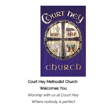
Court Hey Methodist Church
Welcomes
You
Worship with us at Court Hey
Where nobody is perfect