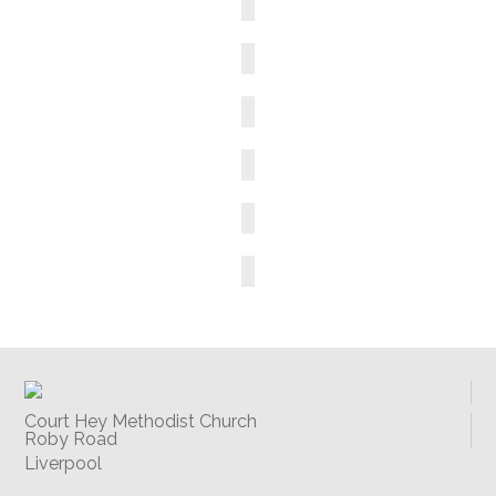
Court Hey Methodist Church
Roby Road
Liverpool