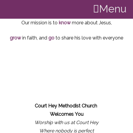
Menu
Our mission is to
know
more about Jesus,
grow
in faith, and
go
to share his love with everyone
Court Hey Methodist Church
Welcomes
You
Worship with us at Court Hey
Where nobody is perfect