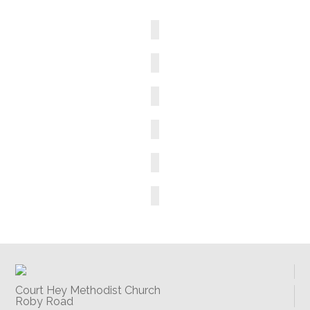
Court Hey Methodist Church
Roby Road