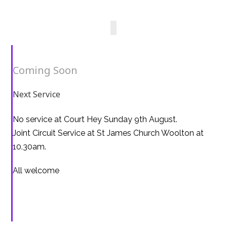
Coming Soon
Next Service
No service at Court Hey Sunday 9th August.
Joint Circuit Service at St James Church Woolton at
10.30am.
All welcome