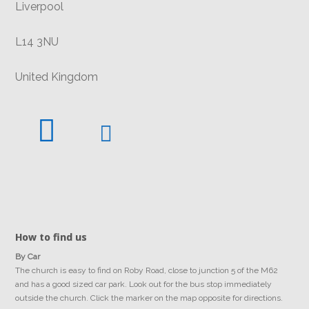
Liverpool
L14 3NU
United Kingdom
How to find us
By Car
The church is easy to find on Roby Road, close to junction 5 of the M62
and has a good sized car park. Look out for the bus stop immediately
outside the church. Click the marker on the map opposite for directions.