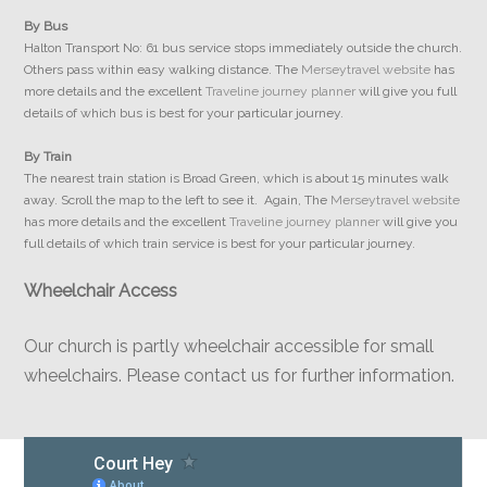
By Bus
Halton Transport No: 61 bus service stops immediately outside the church.
Others pass within easy walking distance. The
Merseytravel website
has
more details and the excellent
Traveline journey planner
will give you full
details of which bus is best for your particular journey.
By Train
The nearest train station is Broad Green, which is about 15 minutes walk
away. Scroll the map to the left to see it. Again, The
Merseytravel website
has more details and the excellent
Traveline journey planner
will give you
full details of which train service is best for your particular journey.
Wheelchair Access
Our church is partly wheelchair accessible for small
wheelchairs. Please contact us for further information.