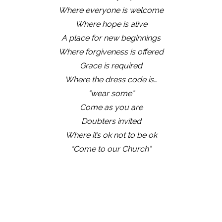
Where everyone is welcome
Where hope is alive
A place for new beginnings
Where forgiveness is offered
Grace is required
Where the dress code is…
“wear some”
Come as you are
Doubters invited
Where it’s ok not to be ok
“Come to our Church”